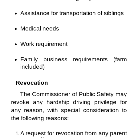
Assistance for transportation of siblings
Medical needs
Work requirement
Family business requirements (farm
included)
Revocation
The Commissioner of Public Safety may
revoke any hardship driving privilege for
any reason, with
special consideration to
the following reasons:
A request for revocation from any parent