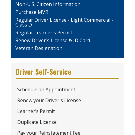
Non-U.S. Citizen Information
Purchase MVR
Regular Driver License - Light Commercial -
Class D
Regular Learner's Permit
Renew Driver's License & ID Card
Veteran Designation
Driver Self-Service
Schedule an Appointment
Renew your Driver's License
Learner’s Permit
Duplicate License
Pay your Reinstatement Fee