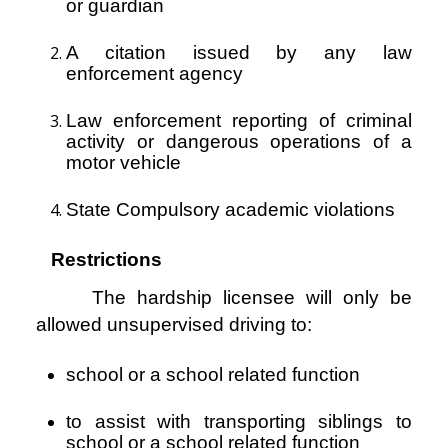
or guardian
A citation issued by any law
enforcement agency
Law enforcement reporting of criminal
activity or dangerous operations of a
motor vehicle
State Compulsory academic violations
Restrictions
The hardship licensee will only be
allowed unsupervised driving to:
school or a school related function
to assist with transporting siblings to
school or a school related function