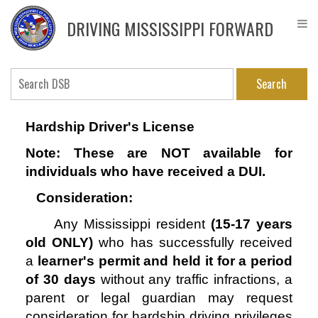
Skip
DPS
to
Driver
DRIVING MISSISSIPPI FORWARD
main
Service
content
Bureau
Search
Hardship Driver's License
Note: These are NOT available for
individuals who have received a DUI.
Consideration:
Any Mississippi resident
(15-17 years
old ONLY)
who has
successfully received
a
learner's permit and held it for a period
of 30 days
without any traffic infractions, a
parent or legal guardian may request
consideration for hardship driving privileges