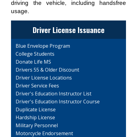
driving the vehicle, including handsfree
usage.
Driver License Issuance
Blue Envelope Program
College Students
Donate Life MS
Drivers 55 & Older Discount
Driver License Locations
Driver Service Fees
Driver's Education Instructor List
Driver's Education Instructor Course
Duplicate License
Hardship License
Military Personnel
Motorcycle Endorsement