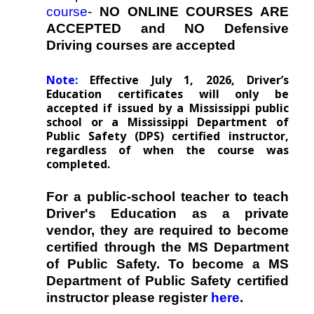
course
-
NO ONLINE COURSES ARE
ACCEPTED and NO Defensive
Driving courses are accepted
Note:
Effective July 1, 2026, Driver’s
Education certificates will only be
accepted if issued by a Mississippi public
school or a Mississippi Department of
Public Safety (DPS) certified instructor,
regardless of when the course was
completed.
For a public-school teacher to teach
Driver's Education as a private
vendor, they are required to become
certified through the MS Department
of Public Safety. To become a MS
Department of Public Safety certified
instructor please register
here
.