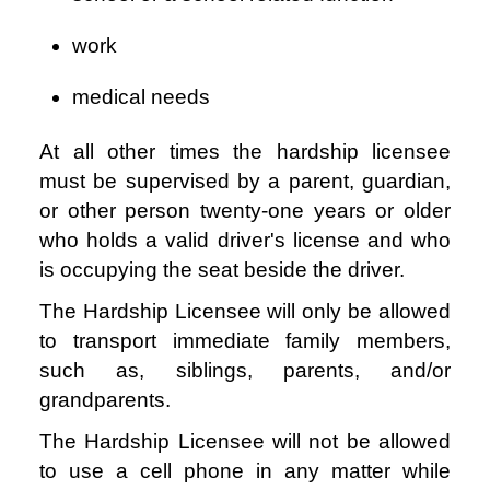
work
medical needs
At all other times the hardship licensee
must be supervised by a parent, guardian,
or other person twenty-one years or older
who holds a valid driver's license and who
is occupying the seat beside the driver.
The Hardship Licensee will only be allowed
to transport immediate family members,
such as, siblings, parents, and/or
grandparents.
The Hardship Licensee will not be allowed
to use a cell phone in any matter while