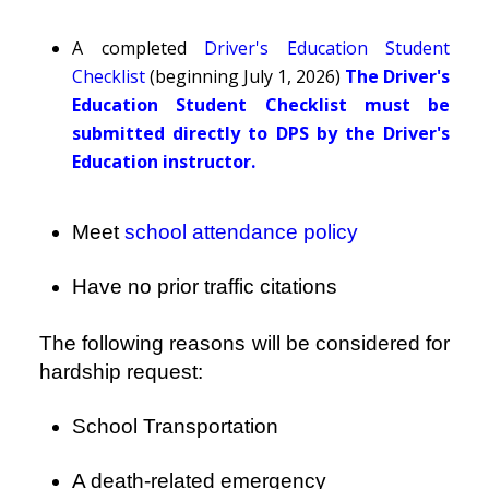
A completed
Driver's Education Student
Checklist
(beginning July 1, 2026)
The Driver's
Education Student Checklist must be
submitted directly to DPS by the Driver's
Education instructor.
Meet
school attendance policy
Have no prior traffic citations
The following reasons will be considered for
hardship request:
School Transportation
A death-related emergency