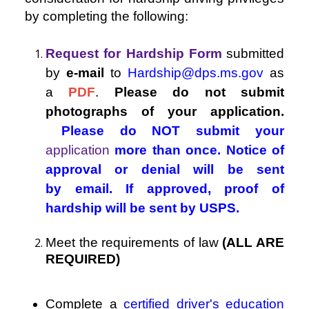
by completing the following:
Request for Hardship Form
submitted
by
e-mail
to
Hardship@dps.ms.gov
as
a
PDF
.
Please do not submit
photographs of your application.
Please do NOT submit your
application
more than once. Notice of
approval or denial will be sent
by email. If approved, proof of
hardship will be sent by USPS.
Meet the requirements of law
(ALL ARE
REQUIRED)
Complete a
certified driver's education