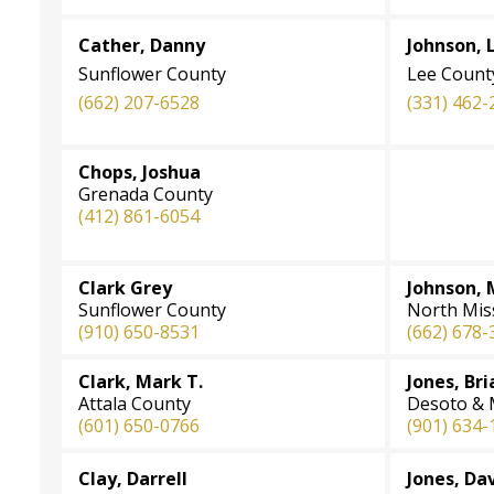
Cather, Danny
Johnson, 
Sunflower County
Lee Count
(662) 207-6528
(331) 462-
Chops, Joshua
Grenada County
(412) 861-6054
Clark Grey
Johnson, 
Sunflower County
North Miss
(910) 650-8531
(662) 678-
Clark, Mark T.
Jones, Br
Attala County
Desoto & 
(601) 650-0766
(901) 634-
Clay, Darrell
Jones, Da