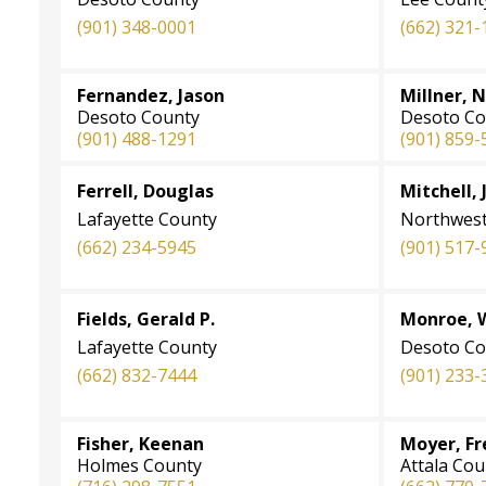
(901)
348-0001
(662) 321-
Fernandez, Jason
Millner, 
Desoto County
Desoto Co
(901) 488-1291
(901) 859-
Ferrell, Douglas
Mitchell, 
Lafayette County
Northwest
(662) 234-5945
(901) 517-
Fields, Gerald P.
Monroe, 
Lafayette County
Desoto Co
(662) 832-7444
(901) 233-
Fisher, Keenan
Moyer, F
Holmes County
Attala Cou