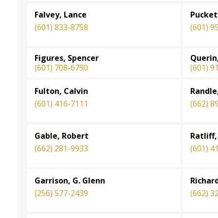
Falvey, Lance
Pucket
(601) 833-8758
(601) 9
Figures, Spencer
Querin
(601) 708-6790
(601) 9
Fulton, Calvin
Randle,
(601) 416-7111
(662) 8
Gable, Robert
Ratliff
(662) 281-9933
(601) 4
Garrison, G. Glenn
Richar
(256) 577-2439
(662) 3