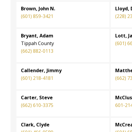
Brown, John N.
Lloyd, 
(601) 859-3421
(228) 2
Bryant, Adam
Lott, J
Tippah County
(601) 6
(662) 882-0113
Callender, Jimmy
Matthe
(601) 218-4181
(662) 7
Carter, Steve
McClus
(662) 610-3375
601-21
Clark, Clyde
McCrea