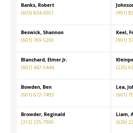
Banks, Robert
Johnson
(603) 834-0051
(901) 8
Beswick, Shannon
Keel, 
(601) 769-5200
(901) 3
Blanchard, Elmer Jr.
Kleinpe
(601) 447-5444
(225) 6
Bowden, Ben
Lea, J
(601) 672-7493
(601) 7
Browder, Reginald
Liam, A
(312) 225-7900
(626) 2