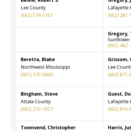
Lee County
Lafayette
(662) 574-5167
(662) 281-
Gregory, 
Sunflower
(662) 402 
Beretta, Blake
Grissom,
Northwest Mississippi
Lee Count
(901) 370-5600
(662) 871-
Bingham, Steve
Guest, D
Attala County
Lafayette
(662) 210-1057
(662) 816-
Townsend, Christopher
Harris, Ju