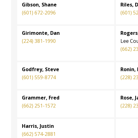
Gibson, Shane
Riles, 
(601) 672-2096
(601) 5
Girimonte, Dan
Rogers,
(224) 381-1990
Lee Co
(662) 2
Godfrey, Steve
Ronin,
(601) 559-8774
(228) 2
Grammer, Fred
Rose, J
(662) 251-1572
(228) 2
Harris, Justin
(662) 574-2881