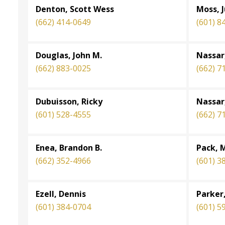
Denton, Scott Wess
Moss, 
(662) 414-0649
(601) 8
Douglas, John M.
Nassar,
(662) 883-0025
(662) 7
Dubuisson, Ricky
Nassar
(601) 528-4555
(662) 7
Enea, Brandon B.
Pack, 
(662) 352-4966
(601) 3
Ezell, Dennis
Parker
(601) 384-0704
(601) 5