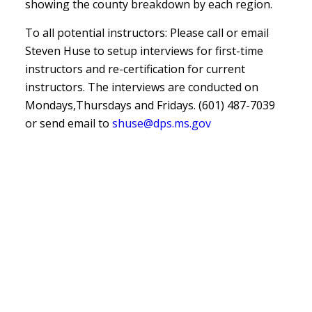
showing the county breakdown by each region.
To all potential instructors: Please call or email
Steven Huse to setup interviews for first-time
instructors and re-certification for current
instructors. The interviews are conducted on
Mondays,Thursdays and Fridays. (601) 487-7039
or send email to
shuse@dps.ms.gov