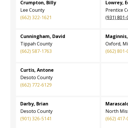
Crumpton, Billy
Lowrey, E
Lee County
Prentice 
(662) 322-1621
(931) 801-
Cunningham, David
Maginnis,
Tippah County
Oxford, Mi
(662) 587-1763
(662) 801-
Curtis, Antone
Desoto County
(662) 772-6129
Darby, Brian
Marascalco
Desoto County
North Miss
(901) 326-5141
(662) 417-