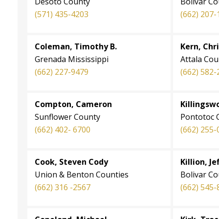
Desoto County
Bolivar C
(571) 435-4203
(662) 207-
Coleman, Timothy B.
Kern, Chr
Grenada Mississippi
Attala Cou
(662) 227-9479
(662) 582-
Compton, Cameron
Killingsw
Sunflower County
Pontotoc 
(662) 402- 6700
(662) 255-
Cook, Steven Cody
Killion, Je
Union & Benton Counties
Bolivar C
(662) 316 -2567
(662) 545-