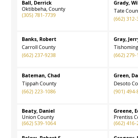
Ball, Derrick
Grady, Wi
Oktibbeha, County
Tate Coun
(305) 781-7739
(662) 312-
Banks, Robert
Gray, Jerr
Carroll County
Tishoming
(662) 237-9238
(662) 279-
Bateman, Chad
Green, Da
Tippah County
Desoto Co
(662) 223-1086
(901) 494-
Beaty, Daniel
Greene, E
Union County
Prentiss 
(662) 539-1064
(662) 416-
Belew, Robert S.
Gregory, 