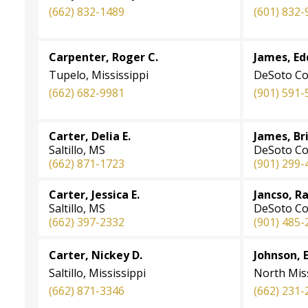
(662) 832-1489
(601) 832-
Carpenter, Roger C.
James, Ed
Tupelo, Mississippi
DeSoto Co
(662) 682-9981
(901) 591-
Carter, Delia E.
James, Bri
Saltillo, MS
DeSoto Co
(662) 871-1723
(901) 299-
Carter, Jessica E.
Jancso, R
Saltillo, MS
DeSoto Co
(662) 397-2332
(901) 485-
Carter, Nickey D.
Johnson, 
Saltillo, Mississippi
North Miss
(662) 871-3346
(662) 231-