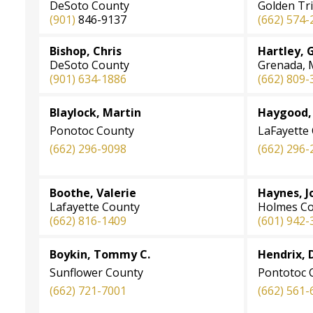
DeSoto County
Golden Tr
(901)
846-9137
(662) 574-
Bishop, Chris
Hartley, 
DeSoto County
Grenada, M
(901) 634-1886
(662) 809-
Blaylock, Martin
Haygood, 
Ponotoc County
LaFayette
(662) 296-9098
(662) 296-
Boothe, Valerie
Haynes, 
Lafayette County
Holmes C
(662) 816-1409
(601) 942-
Boykin, Tommy C.
Hendrix, 
Sunflower County
Pontotoc 
(662) 721-7001
(662) 561-