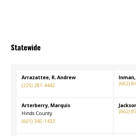
Statewide
Arrazattee, R. Andrew
Inman,
(662) 8
(225) 281-4442
Arterberry, Marquis
Jackso
(662) 8
Hinds County
(601) 345-1433