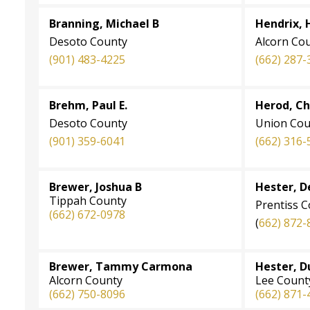
Branning, Michael B
Hendrix, 
Desoto County
Alcorn Co
(901) 483-4225
(662) 287-
Brehm, Paul E.
Herod, C
Desoto County
Union Cou
(901) 359-6041
(662) 316-
Brewer, Joshua B
Hester, D
Tippah County
Prentiss 
(662) 672-0978
(
662) 872-
Brewer, Tammy Carmona
Hester, D
Alcorn County
Lee Count
(662) 750-8096
(662) 871-