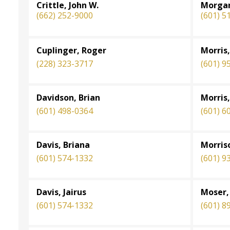
Crittle, John W.
Morgan
(662) 252-9000
(601) 5
Cuplinger, Roger
Morris,
(228) 323-3717
(601) 9
Davidson, Brian
Morris,
(601) 498-0364
(601) 6
Davis, Briana
Morris
(601) 574-1332
(601) 9
Davis, Jairus
Moser,
(601) 574-1332
(601) 8