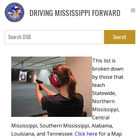
Skip
DPS
to
Driver
DRIVING MISSISSIPPI FORWARD
main
Service
content
Bureau
Search
This list is
broken down
by those that
teach
Statewide,
Northern
Mississippi,
Central
Mississippi, Southern Mississippi, Alabama,
Louisiana, and Tennessee.
Click here
for a Map