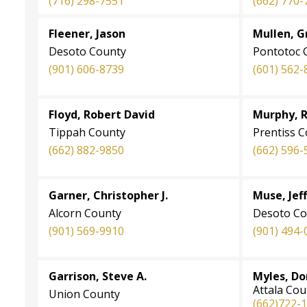
(716) 298-7551
(662) 770-
Fleener, Jason
Mullen, G
Desoto County
Pontotoc 
(901) 606-8739
(601) 562-
Floyd, Robert David
Murphy, 
Tippah County
Prentiss 
(662) 882-9850
(662) 596-
Garner, Christopher J.
Muse, Jeff
Alcorn County
Desoto Co
(901) 569-9910
(901) 494-
Garrison, Steve A.
Myles, Do
Attala Cou
Union County
(662)722-