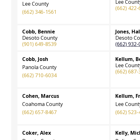
Lee Count
Lee County
(662) 422-
(662) 346-1561
Cobb, Bennie
Jones, Hal
Desoto County
Desoto Co
(901) 649-8539
(662) 932-
Cobb, Josh
Kellum, B
Lee Count
Panola County
(662) 687-
(662) 710-6034
Cohen, Marcus
Kellum, F
Coahoma County
Lee Count
(662) 657-8467
(662) 523-
Coker, Alex
Kelly, Mi