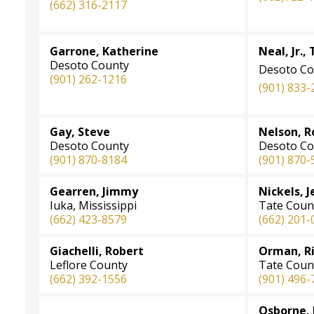
(662) 316-2117
Garrone, Katherine
Neal, Jr., 
Desoto County
Desoto Co
(901) 262-1216
(901) 833-
Gay, Steve
Nelson, R
Desoto County
Desoto Co
(901) 870-8184
(901) 870-
Gearren, Jimmy
Nickels, J
Iuka, Mississippi
Tate Coun
(662) 423-8579
(662) 201-
Giachelli, Robert
Orman, Ric
Leflore County
Tate Coun
(662) 392-1556
(901) 496-
Osborne, 