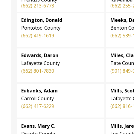
(662) 213-6773
(662) 255-
Edington, Donald
Meeks, D
Pontotoc County
Benton Co
(662) 419-1619
(662) 539-
Edwards, Daron
Miles, Cl
Lafayette County
Tate Coun
(662) 801-7830
(901) 849-
Eubanks, Adam
Mills, Sco
Carroll County
Lafayette
(662) 417-6229
(662) 816-
Evans, Mary C.
Mills, Jar
Desoto County
Lee Count