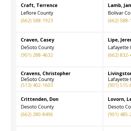
Craft, Terrence
Lamb, Ja
Leflore County
Bolivar C
(662) 588-1923
(662) 588-
Craven, Casey
Lipe, Jer
DeSoto County
Lafayette
(901) 288-4632
(662) 832-
Cravens, Christopher
Livingsto
DeSoto County
Lafayette
(513) 402-1603
(901) 515-
Crittenden, Don
Lovorn, L
Desoto County
Desoto Co
(662) 280-8496
(901) 485-