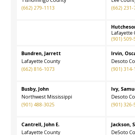
(662) 279-1113
(662) 231-
Hutcheson
Lafayette
(901) 509-
Bundren, Jarrett
Irvin, Osc
Lafayette County
Desoto Co
(662) 816-1073
(901) 314-
Busby, John
Ivy, Samu
Northwest Mississippi
Desoto Co
(901) 488-3025
(901) 326-
Cantrell, John E.
Jackson, 
Lafayette County
DeSoto Co