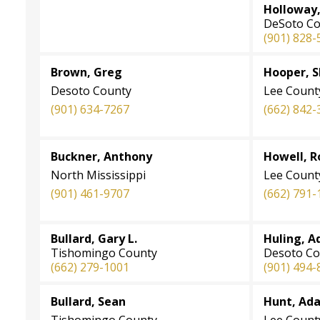
Holloway, 
DeSoto Co
(901) 828-
Brown, Greg
Hooper, 
Desoto County
Lee Count
(901) 634-7267
(662) 842-
Buckner, Anthony
Howell, R
North Mississippi
Lee Count
(901) 461-9707
(662) 791-
Bullard, Gary L.
Huling, 
Tishomingo County
Desoto Co
(662) 279-1001
(901) 494-
Bullard, Sean
Hunt, Ad
Tishomingo County
Lee Count