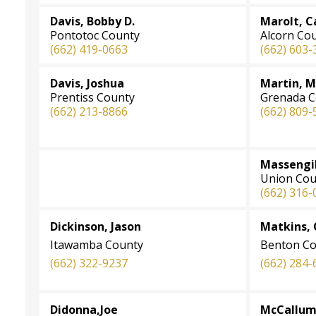
Davis, Bobby D.
Marolt, C
Pontotoc County
Alcorn Co
(662) 419-0663
(662) 603-
Davis, Joshua
Martin, 
Prentiss County
Grenada C
(662) 213-8866
(662) 809-
Massengil
Union Cou
(662) 316-
Dickinson, Jason
Matkins, 
Itawamba County
Benton Co
(662) 322-9237
(662) 284-
Didonna,Joe
McCallum