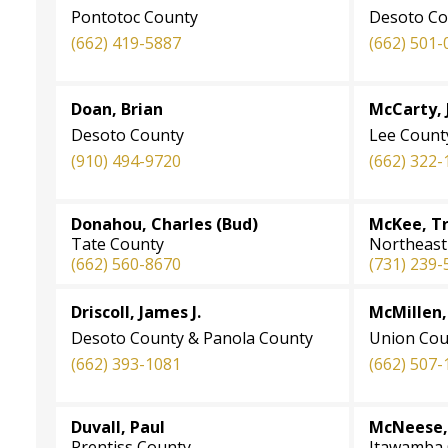
Pontotoc County
Desoto Co
(662) 419-5887
(662) 501-
Doan, Brian
McCarty, 
Desoto County
Lee Count
(910) 494-9720
(662) 322-
Donahou, Charles (Bud)
McKee, Tr
Tate County
Northeast 
(662) 560-8670
(731) 239-
Driscoll, James J.
McMillen,
Desoto County & Panola County
Union Cou
(662) 393-1081
(662) 507-
Duvall, Paul
McNeese, 
Prentiss County
Itawamba