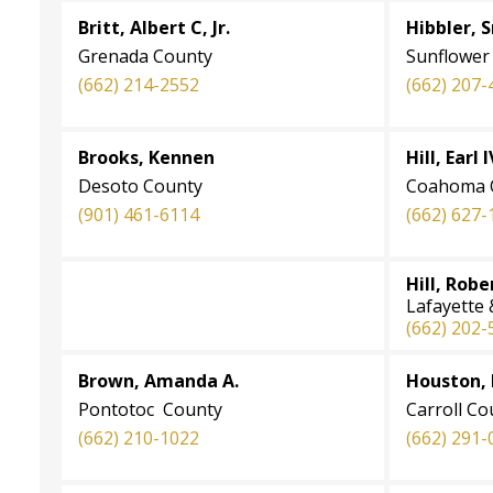
Britt, Albert C, Jr.
Hibbler, S
Grenada County
Sunflower
(662) 214-2552
(662) 207-
Brooks, Kennen
Hill, Earl I
Desoto County
Coahoma 
(901) 461-6114
(662) 627-
Hill, Robe
Lafayette
(662) 202-
Brown, Amanda A.
Houston,
Pontotoc County
Carroll Co
(662) 210-1022
(662) 291-