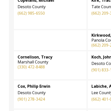
Copeland, Michael
Kirk, Tra
Desoto County
Tate Coun
(662) 985-6550
(662) 209-
Kirkwood,
Panola Co
(
662) 209-
Cornelison, Tracy
Koch, John
Marshall County
Desoto Co
(330) 472-8488
(901) 833-
Cox, Philip Erwin
Labiche, A
Desoto County
Lee Count
(901) 278-3424
(662) 401-