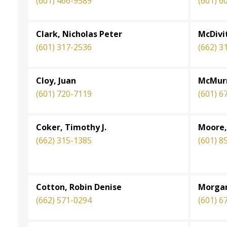
(601) 466-9589
(601) 6
Clark, Nicholas Peter
McDivi
(601) 317-2536
(662) 3
Cloy, Juan
McMurr
(601) 720-7119
(601) 6
Coker, Timothy J.
Moore,
(662) 315-1385
(601) 8
Cotton, Robin Denise
Morgan
(662) 571-0294
(601) 6