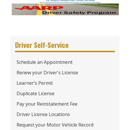
Driver Self-Service
Schedule an Appointment
Renew your Driver's License
Learner’s Permit
Duplicate License
Pay your Reinstatement Fee
Driver License Locations
Request your Motor Vehicle Record