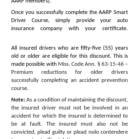
AARP members).
Once you successfully complete the AARP Smart
Driver Course, simply provide your auto
insurance company with your certificate.
All insured drivers who are fifty-five (55) years
old or older are eligible for this discount. This is
made possible with
Miss. Code Ann. § 63-15-46 –
Premium reductions for older drivers
successfully completing an accident prevention
course.
Note:
As a condition of maintaining the discount,
the insured driver must not be involved in an
accident for which the insured is determined to
be at fault. The insured must also not be
convicted, plead guilty or plead nolo contendere