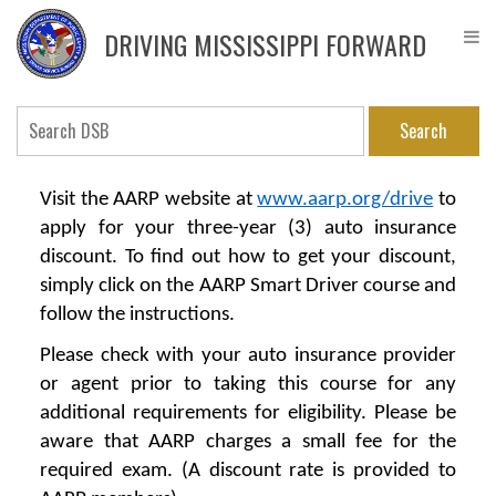
Skip
DPS
to
Driver
DRIVING MISSISSIPPI FORWARD
main
Service
content
Bureau
Search
Visit the AARP website at
www.aarp.org/drive
to
apply for your three-year (3) auto insurance
discount. To find out how to get your discount,
simply click on the
AARP Smart Driver
course and
follow the instructions.
Please check with your auto insurance provider
or agent prior to taking this course for any
additional requirements for eligibility. Please be
aware that AARP charges a small fee for the
required exam. (A discount rate is provided to