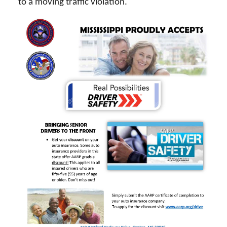
to a moving traffic violation.