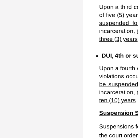
Upon a third c
of five (5) yea
suspended for
incarceration,
three (3) years
DUI, 4
th
or s
Upon a fourth c
violations occu
be suspended 
incarceration,
ten (10) years
.
Suspension S
Suspensions fo
the court orde