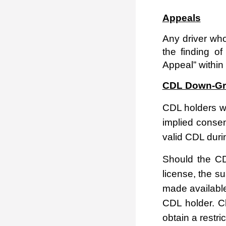
Appeals
Any driver who
the finding o
Appeal” within 
CDL Down-Gr
CDL holders wh
implied consen
valid CDL duri
Should the CD
license, the s
made available
CDL holder.
Cl
obtain a restri