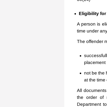
Eligibility f
A person is el
time under any
The offender m
successful
placement 
not be the 
at the time 
All documents
the order of
Department to