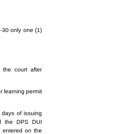
1-30 only one (1)
the court after
r learning permit
 days of issuing
all the DPS DUI
 entered on the