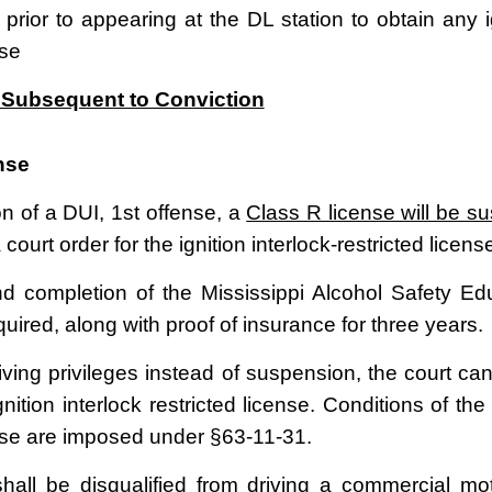
 prior to appearing at the DL station to obtain any ig
nse
Subsequent to Conviction
nse
n of a DUI, 1
st
offense, a
Class R license will be s
 court order for the ignition interlock-restricted licens
d completion of the Mississippi Alcohol Safety E
uired, along with proof of insurance for three years.
iving privileges instead of suspension, the court can
gnition interlock restricted license. Conditions of the 
ense are imposed under §63-11-31.
hall be disqualified from driving a commercial mot