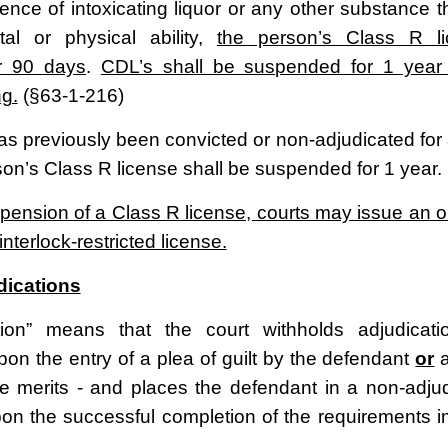
uence of intoxicating liquor or any other substance 
al or physical ability,
the person’s Class R li
r 90 days
.
CDL’s shall be suspended for 1 year f
ng.
(§63-1-216)
as previously been convicted or non-adjudicated for a
son’s Class R license shall be suspended for 1 year.
pension of a Class R license, courts may issue an or
 interlock-restricted license.
dications
tion” means that the court withholds adjudicati
pon the entry of a plea of guilt by the defendant
or
a
the merits - and places the defendant in a non-adju
pon the successful completion of the requirements 