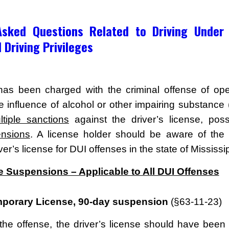
Asked Questions Related to Driving Under 
 Driving Privileges
has been charged with the criminal offense of ope
e influence of alcohol or other impairing substance 
ltiple sanctions
against the driver’s license, possi
ensions
. A license holder should be aware of the 
iver’s license for DUI offenses in the state of Mississip
e Suspensions – Applicable to All DUI Offenses
mporary License, 90-day suspension
(§63-11-23)
 the offense, the driver’s license should have been