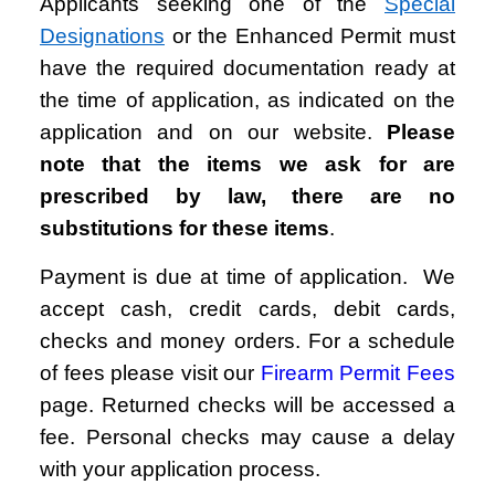
Applicants seeking one of the
Special
Designations
or the Enhanced Permit must
have the required documentation ready at
the time of application, as indicated on the
application and on our website.
Please
note that the items we ask for are
prescribed by law, there are no
substitutions for these items
.
Payment is due at time of application. We
accept cash, credit cards, debit cards,
checks and money orders. For a schedule
of fees please visit our
Firearm Permit Fees
page.
Returned checks will be accessed a
fee. Personal checks may cause a delay
with your application process.