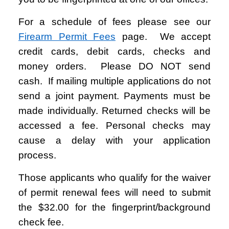
For a schedule of fees please see our
Firearm Permit Fees
page. We accept
credit cards, debit cards, checks and
money orders. Please DO NOT send
cash.
If mailing multiple applications do not
send a joint payment. Payments must be
made individually. Returned checks will be
accessed a fee. Personal checks may
cause a delay with your application
process.
Those applicants who qualify for the waiver
of permit renewal fees will need to submit
the $32.00 for the fingerprint/background
check fee.