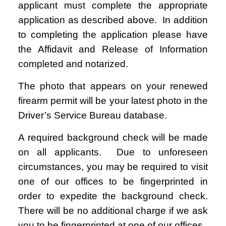
applicant must complete the appropriate
application as described above. In addition
to completing the application please have
the Affidavit and Release of Information
completed and notarized.
The photo that appears on your renewed
firearm permit will be your latest photo in the
Driver’s Service Bureau database.
A required background check will be made
on all applicants. Due to unforeseen
circumstances, you may be required to visit
one of our offices to be fingerprinted in
order to expedite the background check.
There will be no additional charge if we ask
you to be fingerprinted at one of our offices.