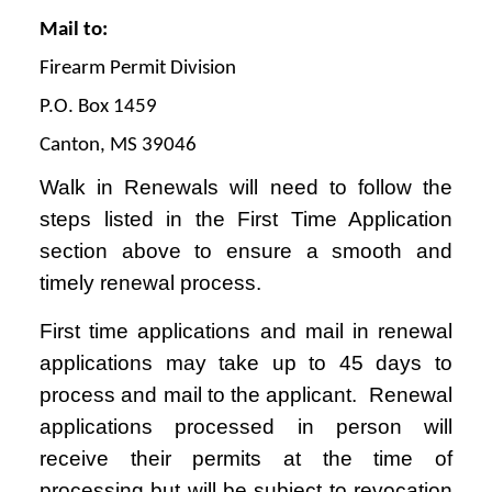
Mail to:
Firearm Permit Division
P.O. Box 1459
Canton, MS 39046
Walk in Renewals will need to follow the
steps listed in the First Time Application
section above to ensure a smooth and
timely renewal process.
First time applications and mail in renewal
applications may take up to 45 days to
process and mail to the applicant. Renewal
applications processed in person will
receive their permits at the time of
processing but will be subject to revocation