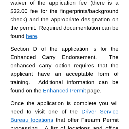
waiver of the application fee (there is a
$32.00 fee for the fingerprints/background
check) and the appropriate designation on
the permit. Required documentation can be
found
here
.
Section D of the application is for the
Enhanced Carry Endorsement. The
enhanced carry option requires that the
applicant have an acceptable form of
training. Additional information can be
found on the
Enhanced Permit
page.
Once the application is complete you will
need to visit one of the
Driver Service
Bureau locations
that offer Firearm Permit
processing. A list of locations and office