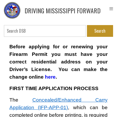
Skip
DPS
to
Driver
DRIVING MISSISSIPPI FORWARD
main
Service
content
Bureau
Search
Before applying for or renewing your
Firearm Permit you must have your
correct residential address on your
Driver’s License. You can make the
change online
here
.
FIRST TIME APPLICATION PROCESS
The
Concealed/Enhanced Carry
Application (IFP-APP-01)
, which can be
completed online before printing, is required