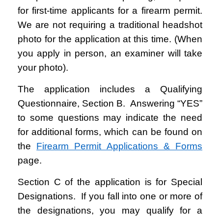
for first-time applicants for a firearm permit.
We are not requiring a traditional headshot
photo for the application at this time. (When
you apply in person, an examiner will take
your photo).
The application includes a Qualifying
Questionnaire, Section B. Answering “YES”
to some questions may indicate the need
for additional forms, which can be found on
the
Firearm Permit Applications & Forms
page.
Section C of the application is for Special
Designations. If you fall into one or more of
the designations, you may qualify for a