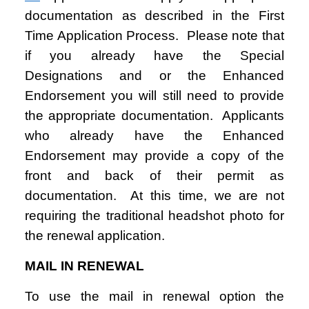
documentation as described in the First
Time Application Process. Please note that
if you already have the Special
Designations and or the Enhanced
Endorsement you will still need to provide
the appropriate documentation. Applicants
who already have the Enhanced
Endorsement may provide a copy of the
front and back of their permit as
documentation. At this time, we are not
requiring the traditional headshot photo for
the renewal application.
MAIL IN RENEWAL
To use the mail in renewal option the