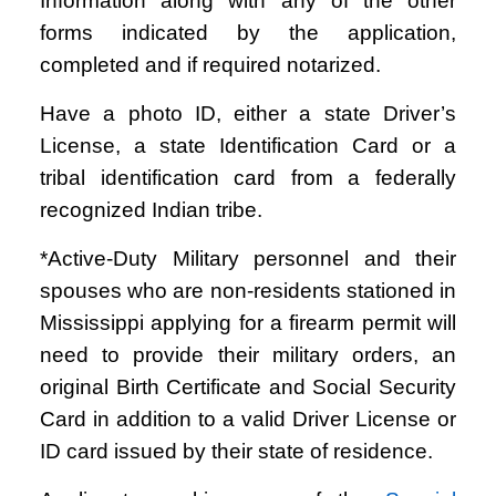
Information along with any of the other
forms indicated by the application,
completed and if required notarized.
Have a photo ID, either a state Driver’s
License, a state Identification Card or a
tribal identification card from a federally
recognized Indian tribe.
*Active-Duty Military personnel and their
spouses who are non-residents stationed in
Mississippi applying for a firearm permit will
need to provide their military orders, an
original Birth Certificate and Social Security
Card in addition to a valid Driver License or
ID card issued by their state of residence.