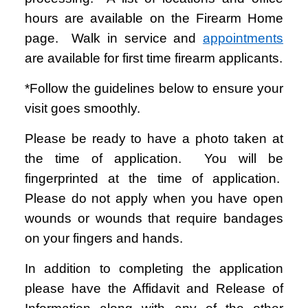
hours are available on the Firearm Home
page. Walk in service and
appointments
are available for first time firearm applicants.
*Follow the guidelines below to ensure your
visit goes smoothly.
Please be ready to have a photo taken at
the time of application. You will be
fingerprinted at the time of application.
Please do not apply when you have open
wounds or wounds that require bandages
on your fingers and hands.
In addition to completing the application
please have the Affidavit and Release of