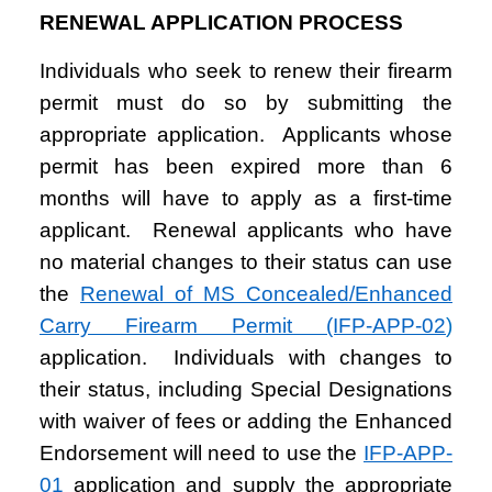
RENEWAL APPLICATION PROCESS
Individuals who seek to renew their firearm
permit must do so by submitting the
appropriate application. Applicants whose
permit has been expired more than 6
months will have to apply as a first-time
applicant. Renewal applicants who have
no material changes to their status can use
the
Renewal of MS Concealed/Enhanced
Carry Firearm Permit (IFP-APP-02
)
application. Individuals with changes to
their status, including Special Designations
with waiver of fees or adding the Enhanced
Endorsement will need to use the
IFP-APP-
01
application and supply the appropriate