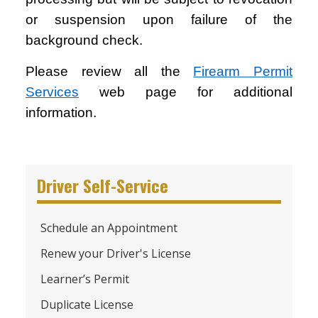
or suspension upon failure of the
background check.
Please review all the
Firearm Permit
Services
web page for additional
information.
Driver Self-Service
Schedule an Appointment
Renew your Driver's License
Learner’s Permit
Duplicate License