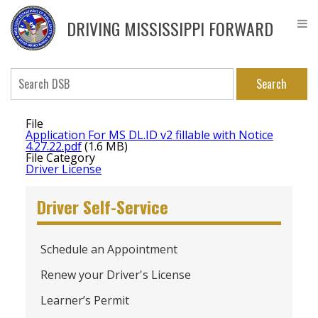
Skip
DPS
to
Driver
DRIVING MISSISSIPPI FORWARD
main
Service
content
Bureau
Search
File
Application For MS DL.ID v2 fillable with Notice
4.27.22.pdf
(1.6 MB)
File Category
Driver License
Driver Self-Service
Schedule an Appointment
Renew your Driver's License
Learner’s Permit