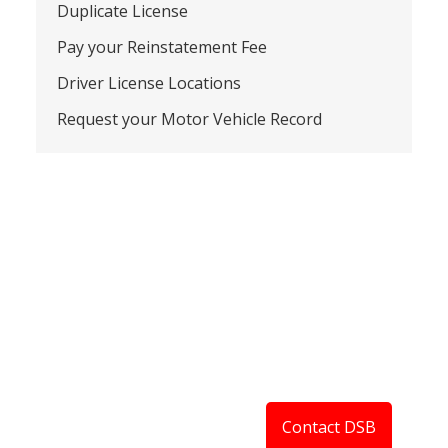
Duplicate License
Pay your Reinstatement Fee
Driver License Locations
Request your Motor Vehicle Record
Contact DSB