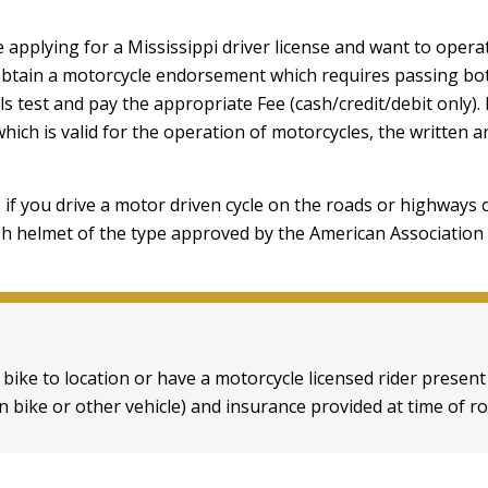
e applying for a Mississippi driver license and want to oper
obtain a motorcycle endorsement which requires passing bot
lls test and pay the appropriate Fee (cash/credit/debit only). 
which is valid for the operation of motorcycles, the written a
 if you drive a motor driven cycle on the roads or highways 
h helmet of the type approved by the American Association
 bike to location or have a motorcycle licensed rider presen
 bike or other vehicle) and insurance provided at time of ro