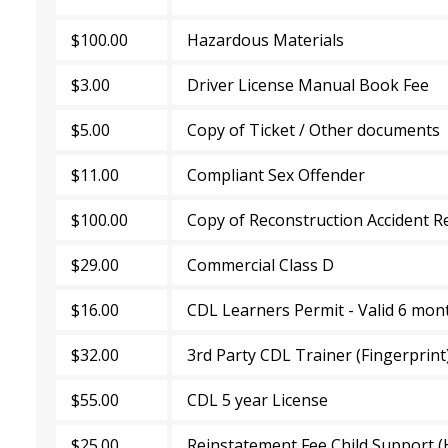
$100.00
Hazardous Materials
$3.00
Driver License Manual Book Fee
$5.00
Copy of Ticket / Other documents
$11.00
Compliant Sex Offender
$100.00
Copy of Reconstruction Accident R
$29.00
Commercial Class D
$16.00
CDL Learners Permit - Valid 6 mon
$32.00
3rd Party CDL Trainer (Fingerprint
$55.00
CDL 5 year License
$25.00
Reinstatement Fee Child Support (