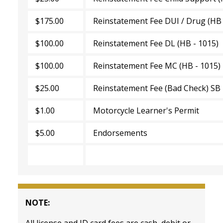
$175.00
Reinstatement Fee DUI / Drug (HB 
$100.00
Reinstatement Fee DL (HB - 1015)
$100.00
Reinstatement Fee MC (HB - 1015
$25.00
Reinstatement Fee (Bad Check) SB
$1.00
Motorcycle Learner's Permit
$5.00
Endorsements
NOTE:
All license and ID card fees are cash, debit or