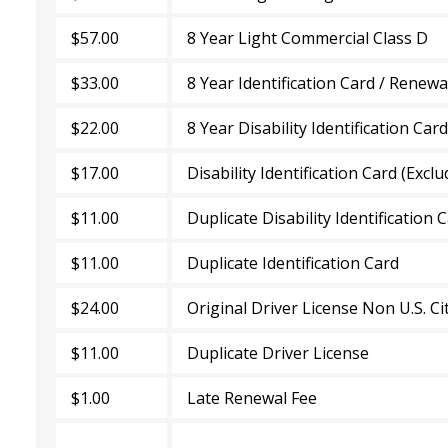
$57.00
8 Year Light Commercial Class D
$33.00
8 Year Identification Card / Renew
$22.00
8 Year Disability Identification Car
$17.00
Disability Identification Card (Exclu
$11.00
Duplicate Disability Identification 
$11.00
Duplicate Identification Card
$24.00
Original Driver License Non U.S. Ci
$11.00
Duplicate Driver License
$1.00
Late Renewal Fee