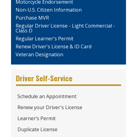
Motorcycle Endorsement
Non-U.S. Citizen Information
Purchase MVR
Regular Driver License - Light Commercial -
Class D
Regular Learner's Permit
Renew Driver's License & ID Card
Veteran Designation
Driver Self-Service
Schedule an Appointment
Renew your Driver's License
Learner’s Permit
Duplicate License