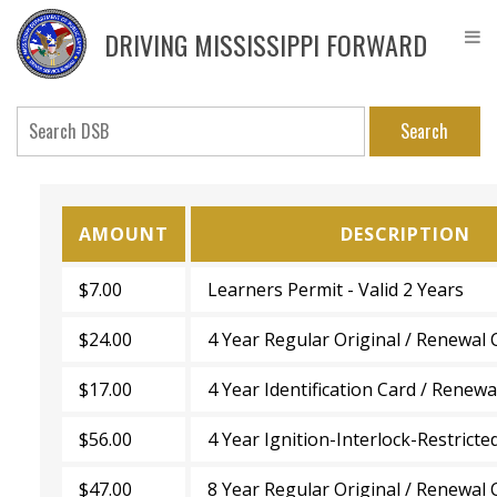
Skip
DPS
to
Driver
DRIVING MISSISSIPPI FORWARD
main
Service
content
Bureau
Search
AMOUNT
DESCRIPTION
$7.00
Learners Permit - Valid 2 Years
$24.00
4 Year Regular Original / Renewal 
$17.00
4 Year Identification Card / Renewa
$56.00
4 Year Ignition-Interlock-Restricte
$47.00
8 Year Regular Original / Renewal 