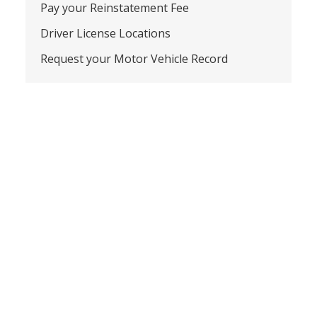
Pay your Reinstatement Fee
Driver License Locations
Request your Motor Vehicle Record