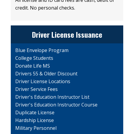
credit. No personal checks.
Driver License Issuance
Blue Envelope Program
College Students
Donate Life MS
Drivers 55 & Older Discount
Driver License Locations
Driver Service Fees
Driver's Education Instructor List
Driver's Education Instructor Course
Duplicate License
Hardship License
Military Personnel